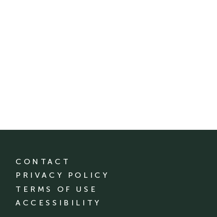
CONTACT
PRIVACY POLICY
TERMS OF USE
ACCESSIBILITY