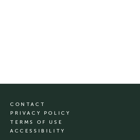
CONTACT
PRIVACY POLICY
TERMS OF USE
ACCESSIBILITY