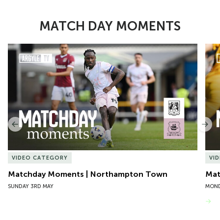
MATCH DAY MOMENTS
Item
Matchday Moments | Northampton Town
Mat
1
of
10
Previous
Nex
VIDEO CATEGORY
VI
Matchday Moments | Northampton Town
Mat
SUNDAY 3RD MAY
MOND
VIEW MORE