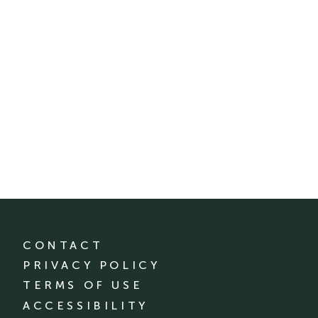
CONTACT
PRIVACY POLICY
TERMS OF USE
ACCESSIBILITY