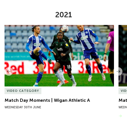
2021
Item
Match Day Moments | Wigan Athletic A
Mat
1
of
10
Previous
Nex
VIDEO CATEGORY
VI
Match Day Moments | Wigan Athletic A
Mat
WEDNESDAY 30TH JUNE
WEDN
VIEW MORE