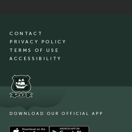
CONTACT
PRIVACY POLICY
TERMS OF USE
ACCESSIBILITY
DOWNLOAD OUR OFFICIAL APP
Download
Download