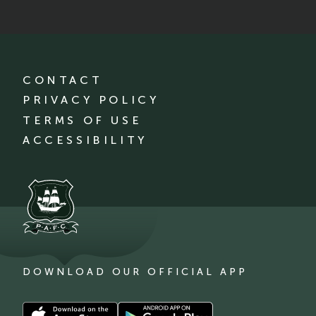
CONTACT
PRIVACY POLICY
TERMS OF USE
ACCESSIBILITY
DOWNLOAD OUR OFFICIAL APP
Download
Download