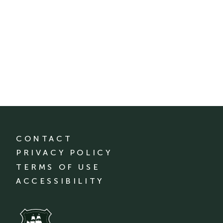
CONTACT
PRIVACY POLICY
TERMS OF USE
ACCESSIBILITY