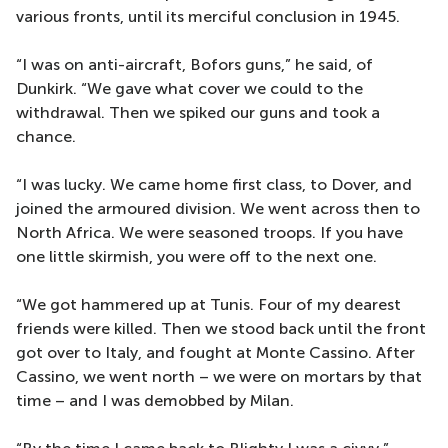
various fronts, until its merciful conclusion in 1945.
“I was on anti-aircraft, Bofors guns,” he said, of
Dunkirk. “We gave what cover we could to the
withdrawal. Then we spiked our guns and took a
chance.
“I was lucky. We came home first class, to Dover, and
joined the armoured division. We went across then to
North Africa. We were seasoned troops. If you have
one little skirmish, you were off to the next one.
“We got hammered up at Tunis. Four of my dearest
friends were killed. Then we stood back until the front
got over to Italy, and fought at Monte Cassino. After
Cassino, we went north – we were on mortars by that
time – and I was demobbed by Milan.