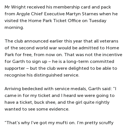
Mr Wright received his membership card and pack
from Argyle Chief Executive Martyn Starnes when he
visited the Home Park Ticket Office on Tuesday
morning.
The club announced earlier this year that all veterans
of the second world war would be admitted to Home
Park for free, from now on. That was not the incentive
for Garth to sign up – he is a long-term committed
supporter – but the club were delighted to be able to
recognise his distinguished service.
Arriving bedecked with service medals, Garth said: “I
came in for my ticket and I heard we were going to
have a ticket, buck shee, and the girl quite rightly
wanted to see some evidence.
“That’s why I’ve got my mufti on. I’m pretty scruffy