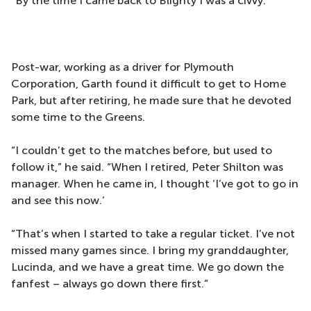
“By the time I came back to Blighty I was a civvy.”
Post-war, working as a driver for Plymouth
Corporation, Garth found it difficult to get to Home
Park, but after retiring, he made sure that he devoted
some time to the Greens.
“I couldn’t get to the matches before, but used to
follow it,” he said. “When I retired, Peter Shilton was
manager. When he came in, I thought ‘I’ve got to go in
and see this now.’
“That’s when I started to take a regular ticket. I’ve not
missed many games since. I bring my granddaughter,
Lucinda, and we have a great time. We go down the
fanfest – always go down there first.”