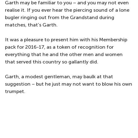
Garth may be familiar to you – and you may not even
realise it. If you ever hear the piercing sound of a lone
bugler ringing out from the Grandstand during
matches, that’s Garth.
It was a pleasure to present him with his Membership
pack for 2016-17, as a token of recognition for
everything that he and the other men and women
that served this country so gallantly did.
Garth, a modest gentleman, may baulk at that
suggestion – but he just may not want to blow his own
trumpet.