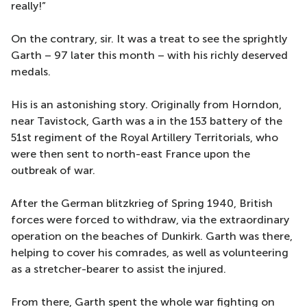
really!”
On the contrary, sir. It was a treat to see the sprightly
Garth – 97 later this month – with his richly deserved
medals.
His is an astonishing story. Originally from Horndon,
near Tavistock, Garth was a in the 153 battery of the
51st regiment of the Royal Artillery Territorials, who
were then sent to north-east France upon the
outbreak of war.
After the German blitzkrieg of Spring 1940, British
forces were forced to withdraw, via the extraordinary
operation on the beaches of Dunkirk. Garth was there,
helping to cover his comrades, as well as volunteering
as a stretcher-bearer to assist the injured.
From there, Garth spent the whole war fighting on