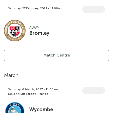
Bromley Under 18vsPlymouth Argyle Under-18s
Saturday, 27 February, 2027
-
11:00am
AWAY
Bromley
Match Centre
March
Plymouth Argyle Under-18svsWycombe Wanderers U18
Saturday, 6 March, 2027
-
11:00am
Millennium Street Pitches
Wycombe