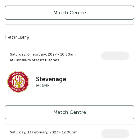
Match Centre
February
Plymouth Argyle Under-18svsStevenage FC Under 18 Ac
Saturday, 6 February, 2027
-
10:30am
Millennium Street Pitches
Stevenage
HOME
Match Centre
Portsmouth FC Under 18 AcademyvsPlymouth Argyle Un
Saturday, 13 February, 2027
-
12:00pm