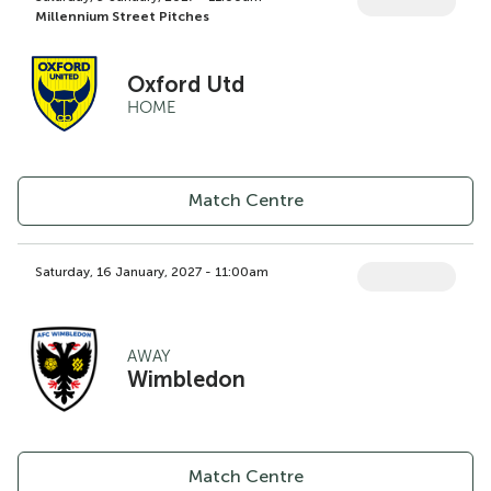
Millennium Street Pitches
Oxford Utd
HOME
Match Centre
AFC Wimbledon Under 18vsPlymouth Argyle Under-18s
Saturday, 16 January, 2027
-
11:00am
AWAY
Wimbledon
Match Centre