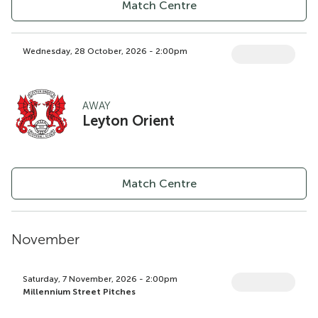
Match Centre
Leyton Orient Under 18vsPlymouth Argyle Under-18s
Wednesday, 28 October, 2026
-
2:00pm
AWAY
Leyton Orient
Match Centre
November
Plymouth Argyle Under-18svsLuton Town Under 18
Saturday, 7 November, 2026
-
2:00pm
Millennium Street Pitches