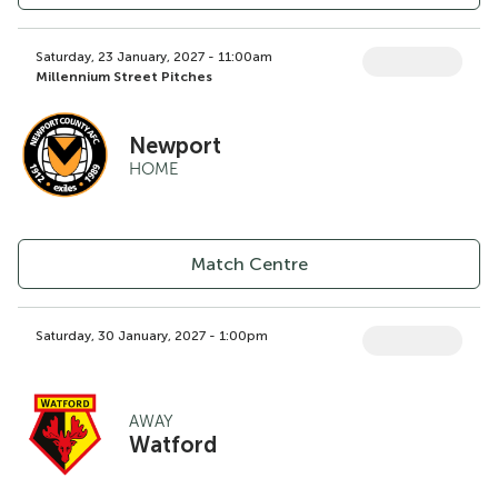
Plymouth Argyle Under-18svsNewport County Under 18
Saturday, 23 January, 2027
-
11:00am
Millennium Street Pitches
Newport
HOME
Match Centre
Watford FC Under 18 AcademyvsPlymouth Argyle Under-
Saturday, 30 January, 2027
-
1:00pm
AWAY
Watford