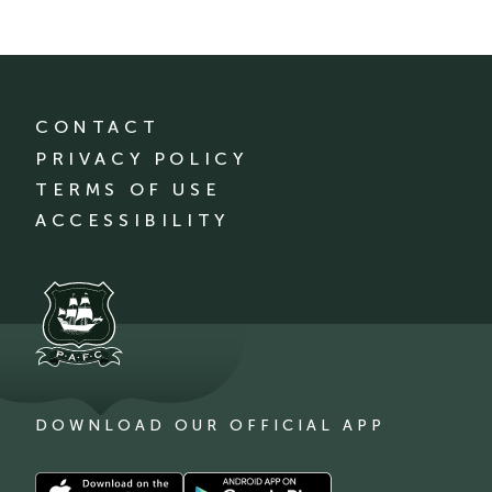
CONTACT
PRIVACY POLICY
TERMS OF USE
ACCESSIBILITY
DOWNLOAD OUR OFFICIAL APP
Download
Download