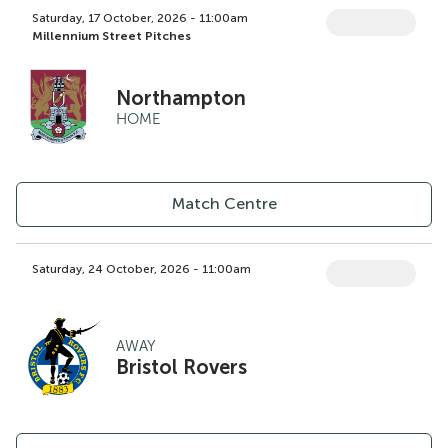
Plymouth Argyle Under-18svsNorthampton Town Under 
Saturday, 17 October, 2026
-
11:00am
Millennium Street Pitches
Northampton
HOME
Match Centre
Bristol Rovers Under 18vsPlymouth Argyle Under-18s
Saturday, 24 October, 2026
-
11:00am
AWAY
Bristol Rovers