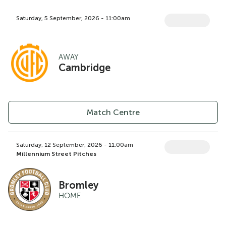
Cambridge United Under 18vsPlymouth Argyle Under-18s
Saturday, 5 September, 2026
-
11:00am
AWAY
Cambridge
Match Centre
Plymouth Argyle Under-18svsBromley Under 18
Saturday, 12 September, 2026
-
11:00am
Millennium Street Pitches
Bromley
HOME