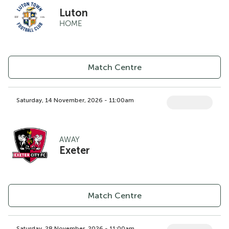
Luton
HOME
Match Centre
Exeter City Under 18vsPlymouth Argyle Under-18s
Saturday, 14 November, 2026
-
11:00am
AWAY
Exeter
Match Centre
Saturday, 28 November, 2026
-
11:00am