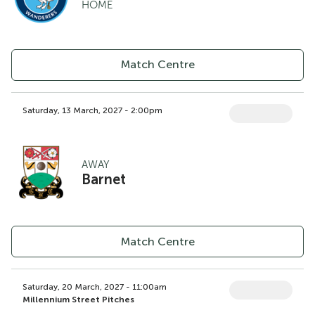
HOME
Match Centre
Barnet FC Under 18vsPlymouth Argyle Under-18s
Saturday, 13 March, 2027
-
2:00pm
AWAY
Barnet
Match Centre
Plymouth Argyle Under-18svsSwindon Town FC Under 18
Saturday, 20 March, 2027
-
11:00am
Millennium Street Pitches