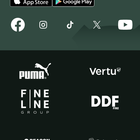
our
our
app
app
Follow
Follow
on
on
Follow
Follow
Follow
us
us
the
the
us
us
us
on
on
Apple
Android
on
on
on
Facebook
YouTube
app
app
Instagram
TikTok
X
store
store
(Twitter)