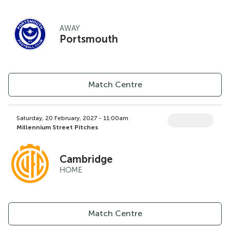
AWAY
Portsmouth
Match Centre
Plymouth Argyle Under-18svsCambridge United Under 18
Saturday, 20 February, 2027
-
11:00am
Millennium Street Pitches
Cambridge
HOME
Match Centre