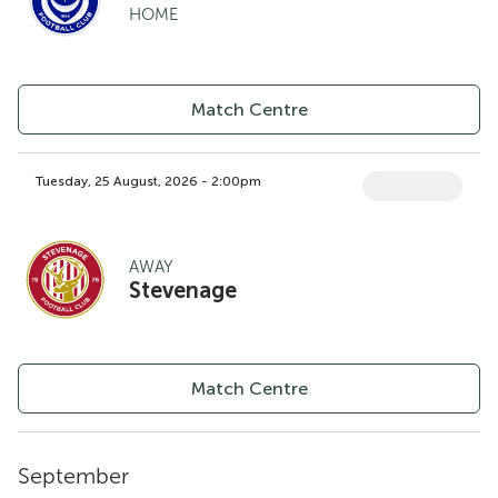
HOME
Match Centre
Stevenage FC Under 18 AcademyvsPlymouth Argyle Unde
Tuesday, 25 August, 2026
-
2:00pm
AWAY
Stevenage
Match Centre
September