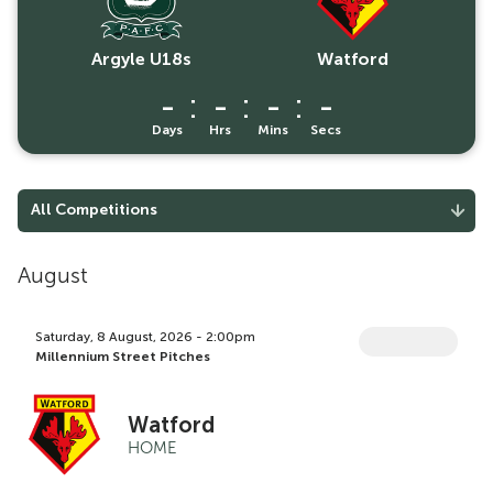
Argyle U18s
Plymouth
Watford
Watford
Argyle
U18
-
-
-
-
U18s
Days
Hrs
Mins
Secs
August
Plymouth Argyle Under-18svsWatford FC Under 18 Acad
Saturday, 8 August, 2026
-
2:00pm
Millennium Street Pitches
Watford
HOME