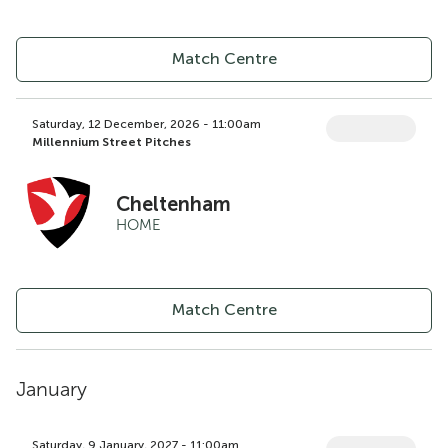
Match Centre
Plymouth Argyle Under-18svsCheltenham Town FC Unde
Saturday, 12 December, 2026
-
11:00am
Millennium Street Pitches
Cheltenham
HOME
Match Centre
January
Plymouth Argyle Under-18svsOxford United FC Under 18
Saturday, 9 January, 2027
-
11:00am