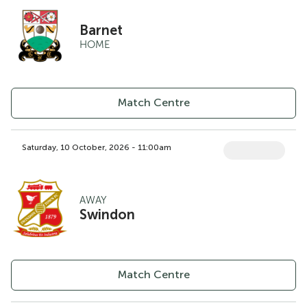
Barnet
HOME
Match Centre
Swindon Town FC Under 18vsPlymouth Argyle Under-18s
Saturday, 10 October, 2026
-
11:00am
AWAY
Swindon
Match Centre