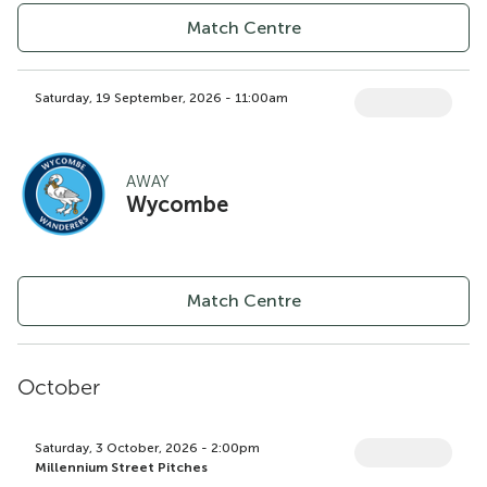
Match Centre
Wycombe Wanderers U18vsPlymouth Argyle Under-18s
Saturday, 19 September, 2026
-
11:00am
AWAY
Wycombe
Match Centre
October
Plymouth Argyle Under-18svsBarnet FC Under 18
Saturday, 3 October, 2026
-
2:00pm
Millennium Street Pitches