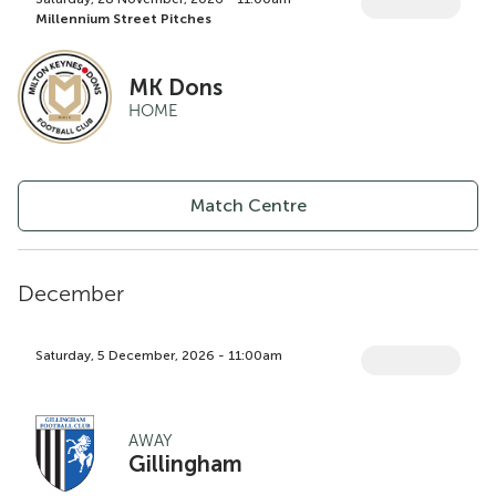
Plymouth Argyle Under-18svsMilton Keynes Dons FC
Millennium Street Pitches
MK Dons
HOME
Match Centre
December
Gillingham Under 18vsPlymouth Argyle Under-18s
Saturday, 5 December, 2026
-
11:00am
AWAY
Gillingham