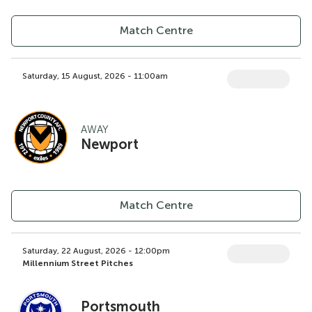
Match Centre
Newport County Under 18vsPlymouth Argyle Under-18s
Saturday, 15 August, 2026
-
11:00am
AWAY
Newport
Match Centre
Plymouth Argyle Under-18svsPortsmouth FC Under 18 
Saturday, 22 August, 2026
-
12:00pm
Millennium Street Pitches
Portsmouth