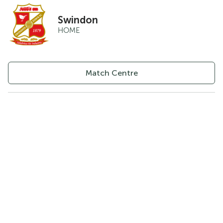
Swindon
HOME
Match Centre