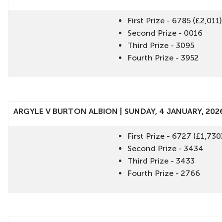
First Prize - 6785 (£2,011)
Second Prize - 0016
Third Prize - 3095
Fourth Prize - 3952
ARGYLE V BURTON ALBION | SUNDAY, 4 JANUARY, 202
First Prize - 6727 (£1,730
Second Prize - 3434
Third Prize - 3433
Fourth Prize - 2766