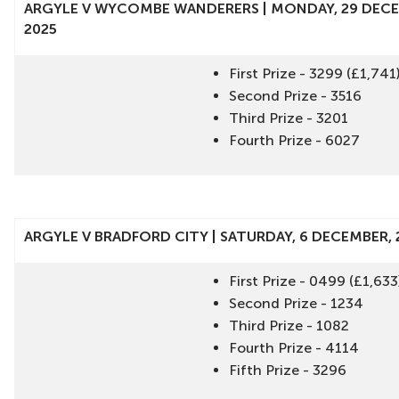
ARGYLE V WYCOMBE WANDERERS | MONDAY, 29 DEC
2025
First Prize - 3299 (£1,741
Second Prize - 3516
Third Prize - 3201
Fourth Prize - 6027
ARGYLE V BRADFORD CITY | SATURDAY, 6 DECEMBER, 
First Prize - 0499 (£1,633
Second Prize - 1234
Third Prize - 1082
Fourth Prize - 4114
Fifth Prize - 3296