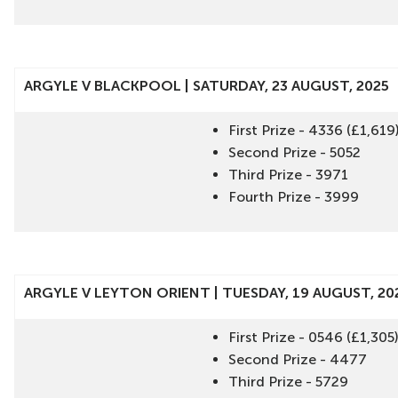
ARGYLE V BLACKPOOL | SATURDAY, 23 AUGUST, 2025
First Prize - 4336 (£1,619
Second Prize - 5052
Third Prize - 3971
Fourth Prize - 3999
ARGYLE V LEYTON ORIENT | TUESDAY, 19 AUGUST, 20
First Prize - 0546 (£1,305
Second Prize - 4477
Third Prize - 5729