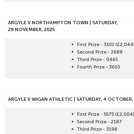
ARGYLE V NORTHAMPTON TOWN | SATURDAY,
29 NOVEMBER, 2025
First Prize - 3101 (£2,044
Second Prize - 2688
Third Prize - 0465
Fourth Prize - 3610
ARGYLE V WIGAN ATHLETIC | SATURDAY, 4 OCTOBER,
First Prize - 5575 (£2,004
Second Prize - 2187
Third Prize - 3198