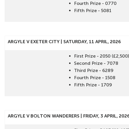
Fourth Prize - 0770
Fifth Prize - 5081
ARGYLE V EXETER CITY | SATURDAY, 11 APRIL, 2026
First Prize - 2050 (£2,500
Second Prize - 7078
Third Prize - 6289
Fourth Prize - 1508
Fifth Prize - 1709
ARGYLE V BOLTON WANDERERS | FRIDAY, 3 APRIL, 202