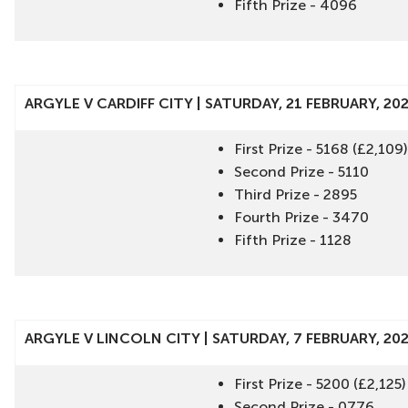
Fifth Prize - 4096
ARGYLE V CARDIFF CITY | SATURDAY, 21 FEBRUARY, 20
First Prize - 5168 (£2,109)
Second Prize - 5110
Third Prize - 2895
Fourth Prize - 3470
Fifth Prize - 1128
ARGYLE V LINCOLN CITY | SATURDAY, 7 FEBRUARY, 20
First Prize - 5200 (£2,125)
Second Prize - 0776