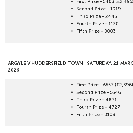
First Prize - 5403 (£2,495
Second Prize - 1919
Third Prize - 2445
Fourth Prize - 1130
Fifth Prize - 0003
ARGYLE V HUDDERSFIELD TOWN | SATURDAY, 21 MAR
2026
First Prize - 6557 (£2,396
Second Prize - 5546
Third Prize - 4871
Fourth Prize - 4727
Fifth Prize - 0103