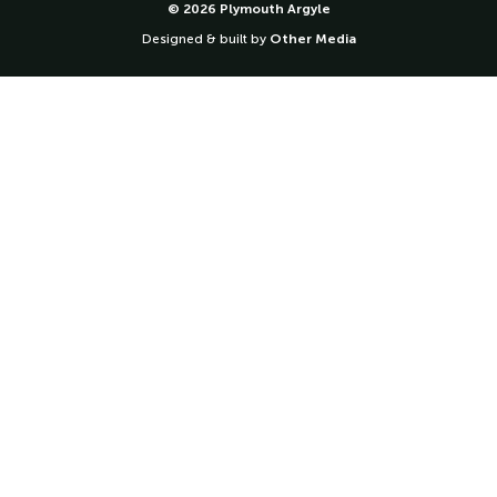
© 2026 Plymouth Argyle
Designed & built by
Other Media