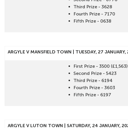
Third Prize - 3628
Fourth Prize - 7170
Fifth Prize - 0638
ARGYLE V MANSFIELD TOWN | TUESDAY, 27 JANUARY, 
First Prize - 3500 (£1,563)
Second Prize - 5423
Third Prize - 6194
Fourth Prize - 3603
Fifth Prize - 6197
ARGYLE V LUTON TOWN | SATURDAY, 24 JANUARY, 20