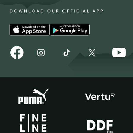
DOWNLOAD OUR OFFICIAL APP
Download
Download
our
our
app
app
Follow
Follow
on
on
Follow
Follow
Follow
us
us
the
the
us
us
us
on
on
Apple
Android
on
on
on
Facebook
YouTube
app
app
Instagram
TikTok
X
store
store
(Twitter)