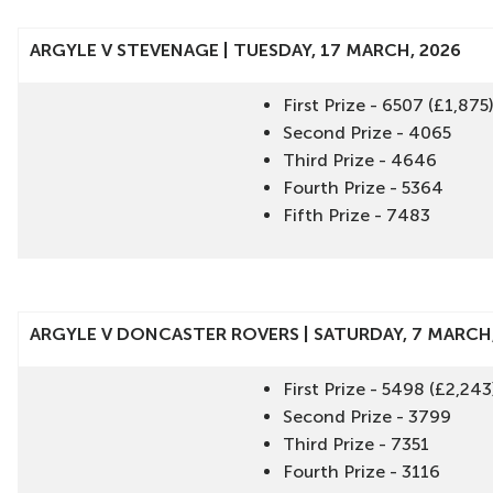
ARGYLE V STEVENAGE | TUESDAY, 17 MARCH, 2026
First Prize - 6507 (£1,875
Second Prize - 4065
Third Prize - 4646
Fourth Prize - 5364
Fifth Prize - 7483
ARGYLE V DONCASTER ROVERS | SATURDAY, 7 MARCH,
First Prize - 5498 (£2,243
Second Prize - 3799
Third Prize - 7351
Fourth Prize - 3116