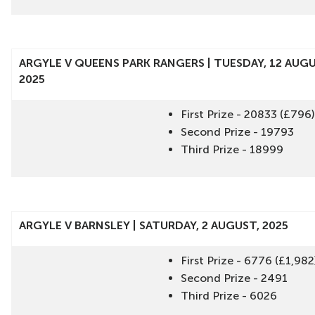
ARGYLE V QUEENS PARK RANGERS | TUESDAY, 12 AUGU
2025
First Prize - 20833 (£796)
Second Prize - 19793
Third Prize - 18999
ARGYLE V BARNSLEY | SATURDAY, 2 AUGUST, 2025
First Prize - 6776 (£1,982
Second Prize - 2491
Third Prize - 6026