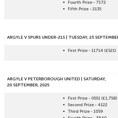
Fourth Prize - 7172
Fifth Prize - 2135
ARGYLE V SPURS UNDER-21S | TUESDAY, 23 SEPTEMBER
First Prize - 11714 (£521)
ARGYLE V PETERBOROUGH UNITED | SATURDAY,
20 SEPTEMBER, 2025
First Prize - 0551 (£1,758)
Second Prize - 4122
Third Prize - 1059
Fourth Prize - 3840