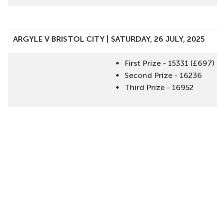
ARGYLE V BRISTOL CITY | SATURDAY, 26 JULY, 2025
First Prize - 15331 (£697)
Second Prize - 16236
Third Prize - 16952