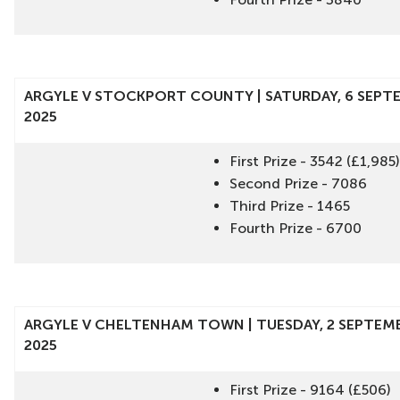
ARGYLE V STOCKPORT COUNTY | SATURDAY, 6 SEPT
2025
First Prize - 3542 (£1,985)
Second Prize - 7086
Third Prize - 1465
Fourth Prize - 6700
ARGYLE V CHELTENHAM TOWN | TUESDAY, 2 SEPTEMB
2025
First Prize - 9164 (£506)