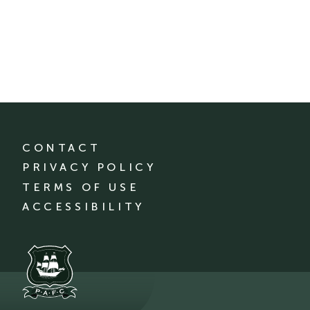
CONTACT
PRIVACY POLICY
TERMS OF USE
ACCESSIBILITY