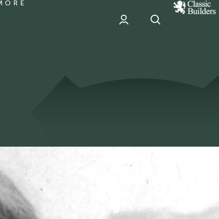
MORE
classic
Builder
header
sponsor