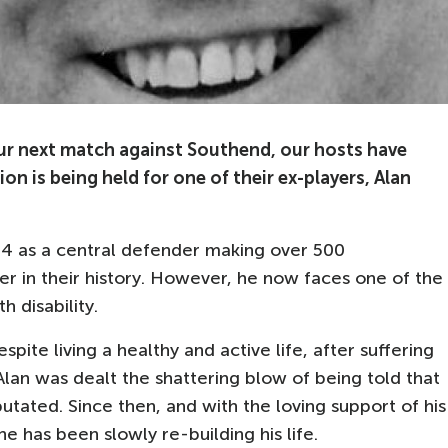
our next match against Southend, our hosts have
on is being held for one of their ex-players, Alan
4 as a central defender making over 500
r in their history. However, he now faces one of the
h disability.
pite living a healthy and active life, after suffering
Alan was dealt the shattering blow of being told that
tated. Since then, and with the loving support of his
he has been slowly re-building his life.