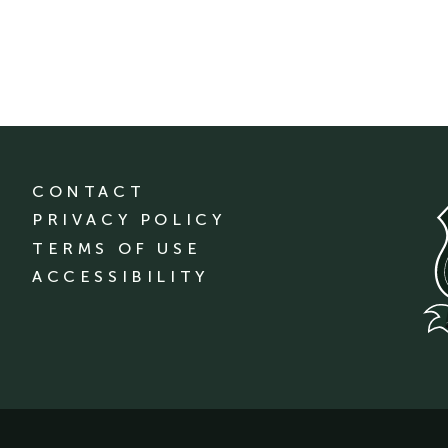
CONTACT
PRIVACY POLICY
TERMS OF USE
ACCESSIBILITY