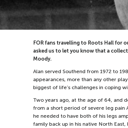
FOR fans travelling to Roots Hall for 
asked us to let you know that a collecti
Moody.
Alan served Southend from 1972 to 198
appearances, more than any other playe
biggest of life’s challenges in coping wit
Two years ago, at the age of 64, and des
from a short period of severe leg pain 
he needed to have both of his legs ampu
family back up in his native North East, 