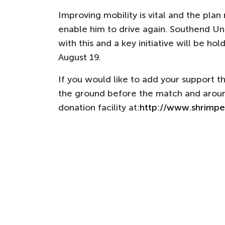
Improving mobility is vital and the plan 
enable him to drive again. Southend Uni
with this and a key initiative will be ho
August 19.
If you would like to add your support th
the ground before the match and around
donation facility at:
http://www.shrimpe