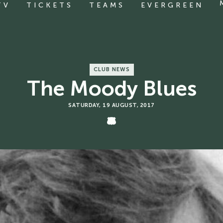
TV
TICKETS
TEAMS
EVERGREEN
CLUB NEWS
The Moody Blues
SATURDAY, 19 AUGUST, 2017