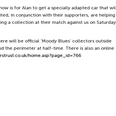
now is for Alan to get a specially adapted car that wil
ted, in conjunction with their supporters, are helping
lding a collection at their match against us on Saturday
ere will be official ‘Moody Blues’ collectors outside
 the perimeter at half-time. There is also an online
rstrust.co.uk/home.asp?page_id=766