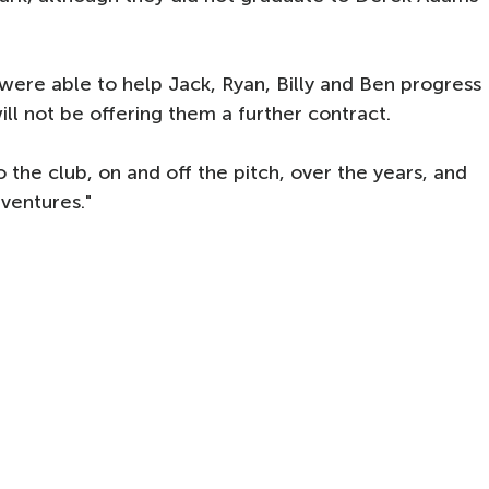
ere able to help Jack, Ryan, Billy and Ben progress
ill not be offering them a further contract.
 the club, on and off the pitch, over the years, and
 ventures."