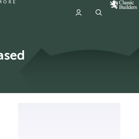
MORE
classic
Builder
header
sponsor
ased