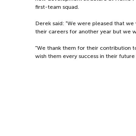
first-team squad.
Derek said: "We were pleased that we w
their careers for another year but we w
"We thank them for their contribution to
wish them every success in their future