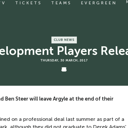
TV
TICKETS
TEAMS
EVERGREEN
CLUB NEWS
elopment Players Rele
THURSDAY, 30 MARCH, 2017
d Ben Steer will leave Argyle at the end of their
ned on a professional deal last summer as part of a
rk, although they did not graduate to Derek Adams'