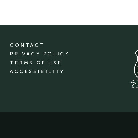
CONTACT
PRIVACY POLICY
TERMS OF USE
ACCESSIBILITY