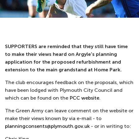
SUPPORTERS are reminded that they still have time
to make their views heard on Argyle's planning
application for the proposed refurbishment and
extension to the main grandstand at Home Park.
The club encourages feedback on the proposals, which
have been lodged with Plymouth City Council and
which can be found on the
PCC website
.
The Green Army can leave comment on the website or
make their views known by via e-mail - to
planningconsents@plymouth.gov.uk
- or in writing to:
Chris King