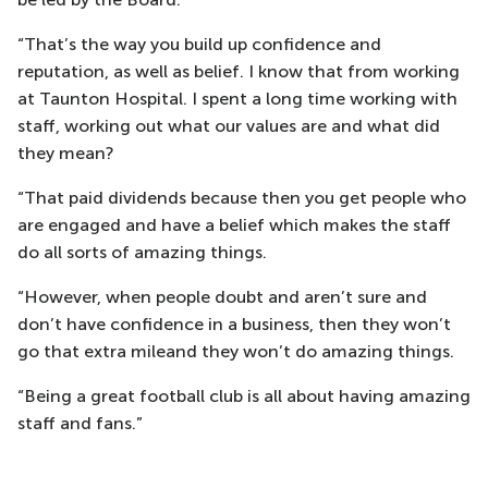
“That’s the way you build up confidence and
reputation, as well as belief. I know that from working
at Taunton Hospital. I spent a long time working with
staff, working out what our values are and what did
they mean?
“That paid dividends because then you get people who
are engaged and have a belief which makes the staff
do all sorts of amazing things.
“However, when people doubt and aren’t sure and
don’t have confidence in a business, then they won’t
go that extra mileand they won’t do amazing things.
“Being a great football club is all about having amazing
staff and fans.”