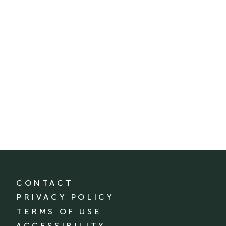
CONTACT
PRIVACY POLICY
TERMS OF USE
ACCESSIBILITY