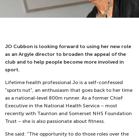
JO Cubbon is looking forward to using her new role
as an Argyle director to broaden the appeal of the
club and to help people become more involved in
sport.
Lifetime health professional Jo is a self-confessed
“sports nut”, an enthusiasm that goes back to her time
as a national-level 800m runner. As a former Chief
Executive in the National Health Service – most
recently with Taunton and Somerset NHS Foundation
Trust – she is also passionate about fitness.
She said: “The opportunity to do those roles over the