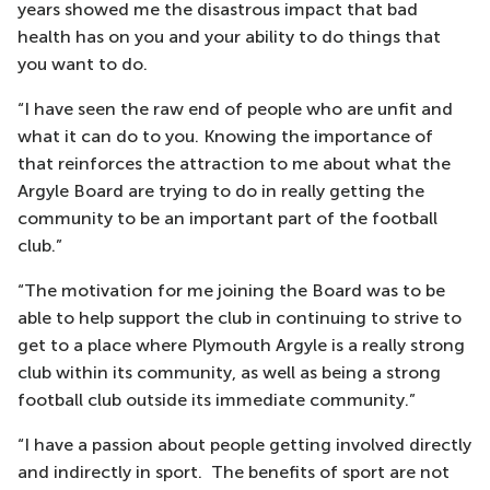
years showed me the disastrous impact that bad
health has on you and your ability to do things that
you want to do.
“I have seen the raw end of people who are unfit and
what it can do to you. Knowing the importance of
that reinforces the attraction to me about what the
Argyle Board are trying to do in really getting the
community to be an important part of the football
club.”
“The motivation for me joining the Board was to be
able to help support the club in continuing to strive to
get to a place where Plymouth Argyle is a really strong
club within its community, as well as being a strong
football club outside its immediate community.”
“I have a passion about people getting involved directly
and indirectly in sport. The benefits of sport are not