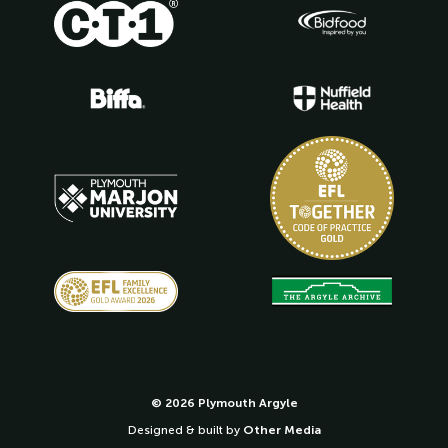
© 2026 Plymouth Argyle
Designed & built by
Other Media