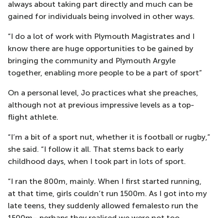
always about taking part directly and much can be
gained for individuals being involved in other ways.
“I do a lot of work with Plymouth Magistrates and I
know there are huge opportunities to be gained by
bringing the community and Plymouth Argyle
together, enabling more people to be a part of sport”
On a personal level, Jo practices what she preaches,
although not at previous impressive levels as a top-
flight athlete.
“I’m a bit of a sport nut, whether it is football or rugby,”
she said. “I follow it all. That stems back to early
childhood days, when I took part in lots of sport.
“I ran the 800m, mainly. When I first started running,
at that time, girls couldn’t run 1500m. As I got into my
late teens, they suddenly allowed femalesto run the
1500m– perhaps they realised we were not too