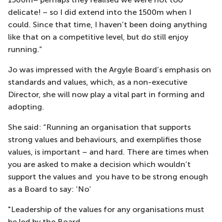
delicate! – so I did extend into the 1500m when I
could. Since that time, I haven’t been doing anything
like that on a competitive level, but do still enjoy
running.”
Jo was impressed with the Argyle Board’s emphasis on
standards and values, which, as a non-executive
Director, she will now play a vital part in forming and
adopting.
She said: “Running an organisation that supports
strong values and behaviours, and exemplifies those
values, is important – and hard. There are times when
you are asked to make a decision which wouldn’t
support the values and you have to be strong enough
as a Board to say: ‘No’
"Leadership of the values for any organisations must
be led by the Board.