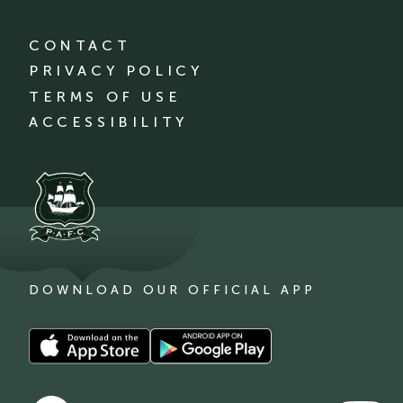
CONTACT
PRIVACY POLICY
TERMS OF USE
ACCESSIBILITY
DOWNLOAD OUR OFFICIAL APP
Download
Download
our
our
app
app