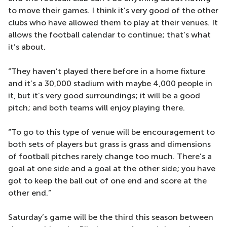
to move their games. I think it’s very good of the other
clubs who have allowed them to play at their venues. It
allows the football calendar to continue; that’s what
it’s about.
“They haven’t played there before in a home fixture
and it’s a 30,000 stadium with maybe 4,000 people in
it, but it’s very good surroundings; it will be a good
pitch; and both teams will enjoy playing there.
“To go to this type of venue will be encouragement to
both sets of players but grass is grass and dimensions
of football pitches rarely change too much. There’s a
goal at one side and a goal at the other side; you have
got to keep the ball out of one end and score at the
other end.”
Saturday’s game will be the third this season between