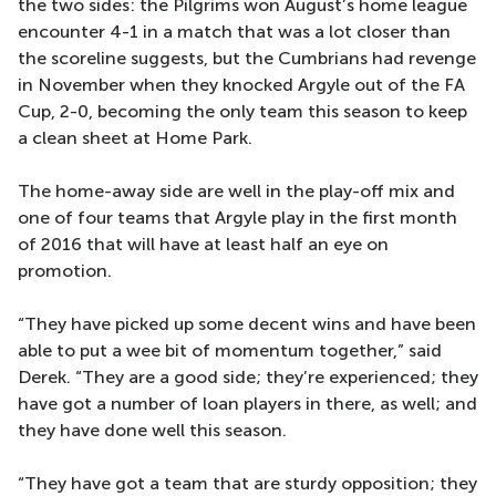
the two sides: the Pilgrims won August’s home league
encounter 4-1 in a match that was a lot closer than
the scoreline suggests, but the Cumbrians had revenge
in November when they knocked Argyle out of the FA
Cup, 2-0, becoming the only team this season to keep
a clean sheet at Home Park.
The home-away side are well in the play-off mix and
one of four teams that Argyle play in the first month
of 2016 that will have at least half an eye on
promotion.
“They have picked up some decent wins and have been
able to put a wee bit of momentum together,” said
Derek. “They are a good side; they’re experienced; they
have got a number of loan players in there, as well; and
they have done well this season.
“They have got a team that are sturdy opposition; they