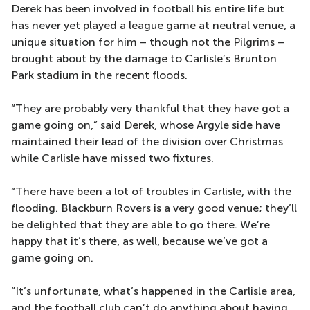
Derek has been involved in football his entire life but
has never yet played a league game at neutral venue, a
unique situation for him – though not the Pilgrims –
brought about by the damage to Carlisle’s Brunton
Park stadium in the recent floods.
“They are probably very thankful that they have got a
game going on,” said Derek, whose Argyle side have
maintained their lead of the division over Christmas
while Carlisle have missed two fixtures.
“There have been a lot of troubles in Carlisle, with the
flooding. Blackburn Rovers is a very good venue; they’ll
be delighted that they are able to go there. We’re
happy that it’s there, as well, because we’ve got a
game going on.
“It’s unfortunate, what’s happened in the Carlisle area,
and the football club can’t do anything about having