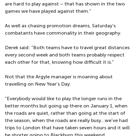
are hard to play against – that has shown in the two
games we have played against them.”
As well as chasing promotion dreams, Saturday’s
combatants have commonality in their geography.
Derek said: “Both teams have to travel great distances
every second week and both teams probably respect
each other for that, knowing how difficult it is.”
Not that the Argyle manager is moaning about
travelling on New Year’s Day.
“Everybody would like to play the longer runs in the
better months but going up there on January 1, when
the roads are quiet, rather than going at the start of
the season, when the roads are really busy...we’ve had
trips to London that have taken seven hours and it will
be shorter going to Blackburn this weekend.