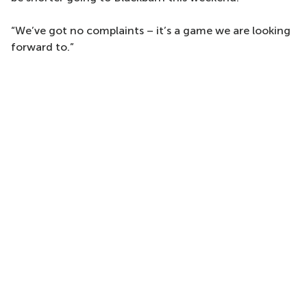
“We’ve got no complaints – it’s a game we are looking
forward to.”