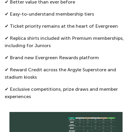
✔ Better value than ever before
✔ Easy-to-understand membership tiers
✔ Ticket priority remains at the heart of Evergreen
✔ Replica shirts included with Premium memberships,
including for Juniors
✔ Brand new Evergreen Rewards platform
✔ Reward Credit across the Argyle Superstore and
stadium kiosks
✔ Exclusive competitions, prize draws and member
experiences