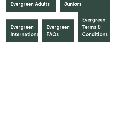
Evergreen Adults
Juniors
Evergreen
Evergreen
Evergreen
Terms &
Evergreen
Evergreen
Evergreen
International
FAQs
Terms
International
FAQs
Conditions
&
Conditions