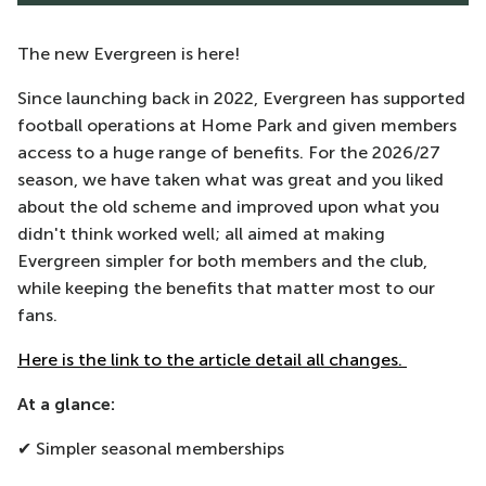
The new Evergreen is here!
Since launching back in 2022, Evergreen has supported
football operations at Home Park and given members
access to a huge range of benefits. For the 2026/27
season, we have taken what was great and you liked
about the old scheme and improved upon what you
didn't think worked well; all aimed at making
Evergreen simpler for both members and the club,
while keeping the benefits that matter most to our
fans.
Here is the link to the article detail all changes.
At a glance:
✔ Simpler seasonal memberships