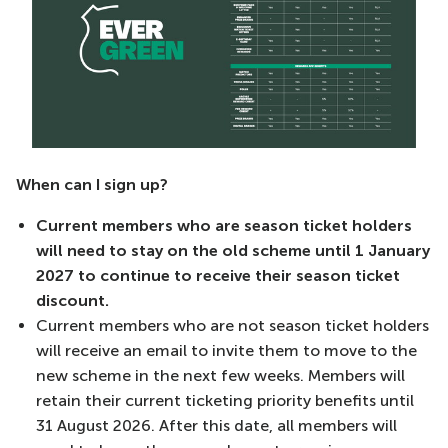
When can I sign up?
Current members who are season ticket holders
will need to stay on the old scheme until 1 January
2027 to continue to receive their season ticket
discount.
Current members who are not season ticket holders
will receive an email to invite them to move to the
new scheme in the next few weeks. Members will
retain their current ticketing priority benefits until
31 August 2026. After this date, all members will