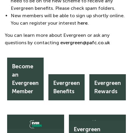
need to be on the new scheme to receive any
Evergreen benefits. Please check spam folders.
New members will be able to sign up shortly online.
You can register your interest
here
.
You can learn more about Evergreen or ask any
questions by contacting
evergreen@pafc.co.uk
Become
an
Evergreen
Evergreen
Evergreen
Become
Evergreen
Evergreen
an
Benefits
Rewards
Member
Benefits
Rewards
Evergreen
Member
Evergreen
Evergreen
Adults
Juniors
Evergreen