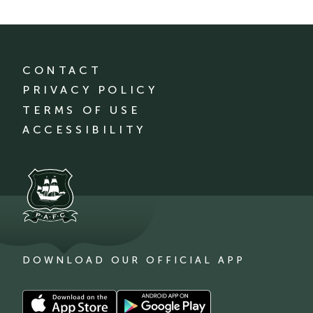
CONTACT
PRIVACY POLICY
TERMS OF USE
ACCESSIBILITY
DOWNLOAD OUR OFFICIAL APP
Download
Download