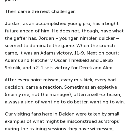
Then came the next challenger.
Jordan, as an accomplished young pro, has a bright
future ahead of him. He does not, though, have what
the gaffer has. Jordan – younger, nimbler, quicker –
seemed to dominate the game. When the crunch
came, it was an Adams victory, 11-9. Next on court:
Adams and Fletcher v Oscar Threlkeld and Jakub
Sokolik, and a 2-1 sets victory for Derek and Alex.
After every point missed, every mis-kick, every bad
decision, came a reaction. Sometimes an expletive
(mainly me, not the manager), often a self-criticism,
always a sign of wanting to do better, wanting to win.
Our visiting fans here in Delden were taken by small
examples of what might be misconstrued as ‘strops’
during the training sessions they have witnessed,