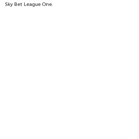
Sky Bet League One.