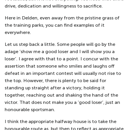
drive, dedication and willingness to sacrifice.
Here in Delden, even away from the pristine grass of
the training parks, you can find examples of it
everywhere.
Let us step back a little. Some people will go by the
adage ‘show me a good loser and I will show you a
loser’. I agree with that to a point. I concur with the
assertion that someone who smiles and laughs off
defeat in an important contest will usually not rise to
the top. However, there is plenty to be said for
standing up straight after a victory, holding it
together, reaching out and shaking the hand of the
victor. That does not make you a ‘good loser’, just an
honourable sportsman.
I think the appropriate halfway house is to take the
honourable route as, but then to reflect as appropriate,