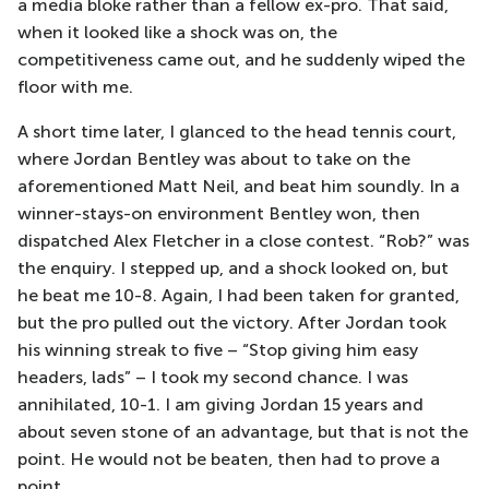
a media bloke rather than a fellow ex-pro. That said,
when it looked like a shock was on, the
competitiveness came out, and he suddenly wiped the
floor with me.
A short time later, I glanced to the head tennis court,
where Jordan Bentley was about to take on the
aforementioned Matt Neil, and beat him soundly. In a
winner-stays-on environment Bentley won, then
dispatched Alex Fletcher in a close contest. “Rob?” was
the enquiry. I stepped up, and a shock looked on, but
he beat me 10-8. Again, I had been taken for granted,
but the pro pulled out the victory. After Jordan took
his winning streak to five – “Stop giving him easy
headers, lads” – I took my second chance. I was
annihilated, 10-1. I am giving Jordan 15 years and
about seven stone of an advantage, but that is not the
point. He would not be beaten, then had to prove a
point.