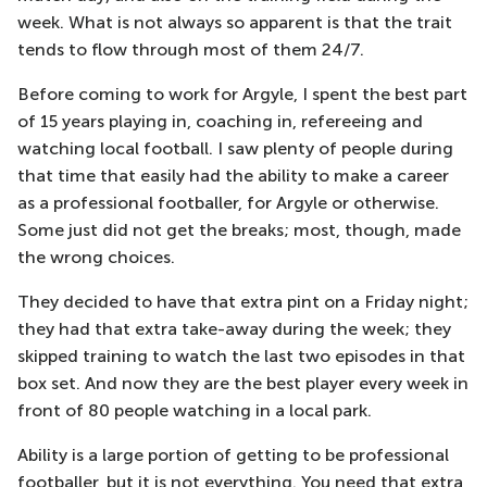
week. What is not always so apparent is that the trait
tends to flow through most of them 24/7.
Before coming to work for Argyle, I spent the best part
of 15 years playing in, coaching in, refereeing and
watching local football. I saw plenty of people during
that time that easily had the ability to make a career
as a professional footballer, for Argyle or otherwise.
Some just did not get the breaks; most, though, made
the wrong choices.
They decided to have that extra pint on a Friday night;
they had that extra take-away during the week; they
skipped training to watch the last two episodes in that
box set. And now they are the best player every week in
front of 80 people watching in a local park.
Ability is a large portion of getting to be professional
footballer, but it is not everything. You need that extra