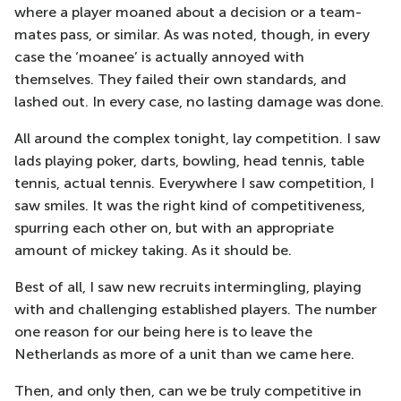
where a player moaned about a decision or a team-
mates pass, or similar. As was noted, though, in every
case the ‘moanee’ is actually annoyed with
themselves. They failed their own standards, and
lashed out. In every case, no lasting damage was done.
All around the complex tonight, lay competition. I saw
lads playing poker, darts, bowling, head tennis, table
tennis, actual tennis. Everywhere I saw competition, I
saw smiles. It was the right kind of competitiveness,
spurring each other on, but with an appropriate
amount of mickey taking. As it should be.
Best of all, I saw new recruits intermingling, playing
with and challenging established players. The number
one reason for our being here is to leave the
Netherlands as more of a unit than we came here.
Then, and only then, can we be truly competitive in