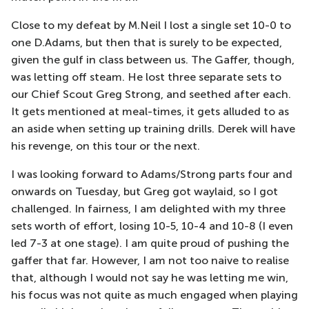
Close to my defeat by M.Neil I lost a single set 10-0 to
one D.Adams, but then that is surely to be expected,
given the gulf in class between us. The Gaffer, though,
was letting off steam. He lost three separate sets to
our Chief Scout Greg Strong, and seethed after each.
It gets mentioned at meal-times, it gets alluded to as
an aside when setting up training drills. Derek will have
his revenge, on this tour or the next.
I was looking forward to Adams/Strong parts four and
onwards on Tuesday, but Greg got waylaid, so I got
challenged. In fairness, I am delighted with my three
sets worth of effort, losing 10-5, 10-4 and 10-8 (I even
led 7-3 at one stage). I am quite proud of pushing the
gaffer that far. However, I am not too naive to realise
that, although I would not say he was letting me win,
his focus was not quite as much engaged when playing