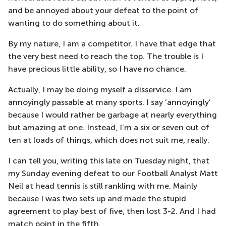
and be annoyed about your defeat to the point of
wanting to do something about it.
By my nature, I am a competitor. I have that edge that
the very best need to reach the top. The trouble is I
have precious little ability, so I have no chance.
Actually, I may be doing myself a disservice. I am
annoyingly passable at many sports. I say ‘annoyingly’
because I would rather be garbage at nearly everything
but amazing at one. Instead, I’m a six or seven out of
ten at loads of things, which does not suit me, really.
I can tell you, writing this late on Tuesday night, that
my Sunday evening defeat to our Football Analyst Matt
Neil at head tennis is still rankling with me. Mainly
because I was two sets up and made the stupid
agreement to play best of five, then lost 3-2. And I had
match point in the fifth.