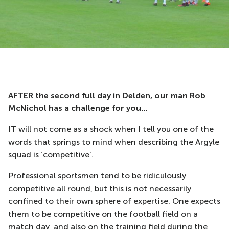
AFTER the second full day in Delden, our man Rob
McNichol has a challenge for you...
IT will not come as a shock when I tell you one of the
words that springs to mind when describing the Argyle
squad is ‘competitive’.
Professional sportsmen tend to be ridiculously
competitive all round, but this is not necessarily
confined to their own sphere of expertise. One expects
them to be competitive on the football field on a
match day, and also on the training field during the