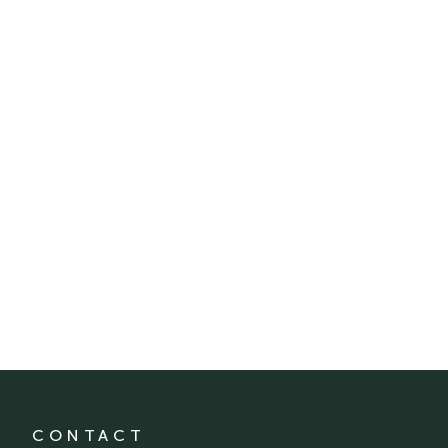
CONTACT