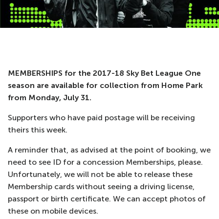
MEMBERSHIPS for the 2017-18 Sky Bet League One
season are available for collection from Home Park
from Monday, July 31.
Supporters who have paid postage will be receiving
theirs this week.
A reminder that, as advised at the point of booking, we
need to see ID for a concession Memberships, please.
Unfortunately, we will not be able to release these
Membership cards without seeing a driving license,
passport or birth certificate. We can accept photos of
these on mobile devices.