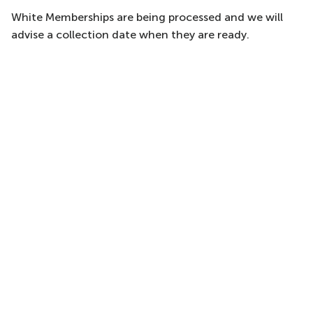
White Memberships are being processed and we will
advise a collection date when they are ready.