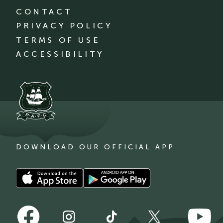
CONTACT
PRIVACY POLICY
TERMS OF USE
ACCESSIBILITY
DOWNLOAD OUR OFFICIAL APP
Download
Download
our
our
app
app
Follow
Follow
on
on
Follow
Follow
Follow
us
us