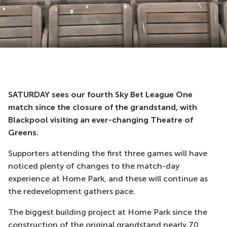
SATURDAY sees our fourth Sky Bet League One
match since the closure of the grandstand, with
Blackpool visiting an ever-changing Theatre of
Greens.
Supporters attending the first three games will have
noticed plenty of changes to the match-day
experience at Home Park, and these will continue as
the redevelopment gathers pace.
The biggest building project at Home Park since the
construction of the original grandstand nearly 70