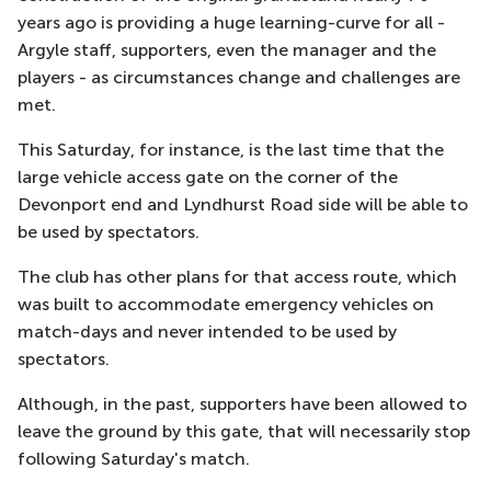
years ago is providing a huge learning-curve for all -
Argyle staff, supporters, even the manager and the
players - as circumstances change and challenges are
met.
This Saturday, for instance, is the last time that the
large vehicle access gate on the corner of the
Devonport end and Lyndhurst Road side will be able to
be used by spectators.
The club has other plans for that access route, which
was built to accommodate emergency vehicles on
match-days and never intended to be used by
spectators.
Although, in the past, supporters have been allowed to
leave the ground by this gate, that will necessarily stop
following Saturday's match.