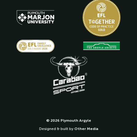
© 2026 Plymouth Argyle
Designed & built by
Other Media