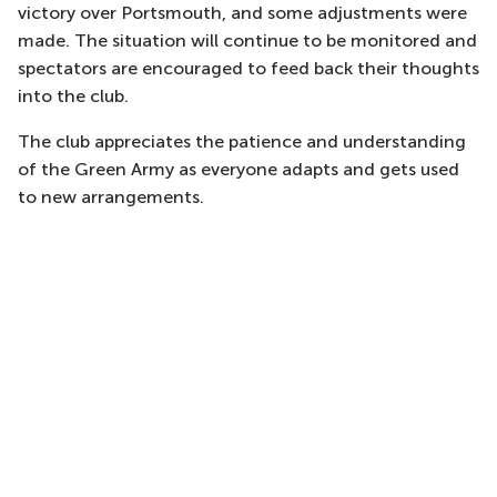
victory over Portsmouth, and some adjustments were
made. The situation will continue to be monitored and
spectators are encouraged to feed back their thoughts
into the club.
The club appreciates the patience and understanding
of the Green Army as everyone adapts and gets used
to new arrangements.