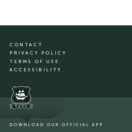
CONTACT
PRIVACY POLICY
TERMS OF USE
ACCESSIBILITY
DOWNLOAD OUR OFFICIAL APP