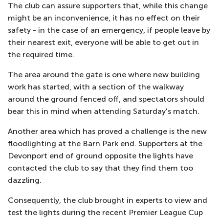
The club can assure supporters that, while this change
might be an inconvenience, it has no effect on their
safety - in the case of an emergency, if people leave by
their nearest exit, everyone will be able to get out in
the required time.
The area around the gate is one where new building
work has started, with a section of the walkway
around the ground fenced off, and spectators should
bear this in mind when attending Saturday's match.
Another area which has proved a challenge is the new
floodlighting at the Barn Park end. Supporters at the
Devonport end of ground opposite the lights have
contacted the club to say that they find them too
dazzling.
Consequently, the club brought in experts to view and
test the lights during the recent Premier League Cup