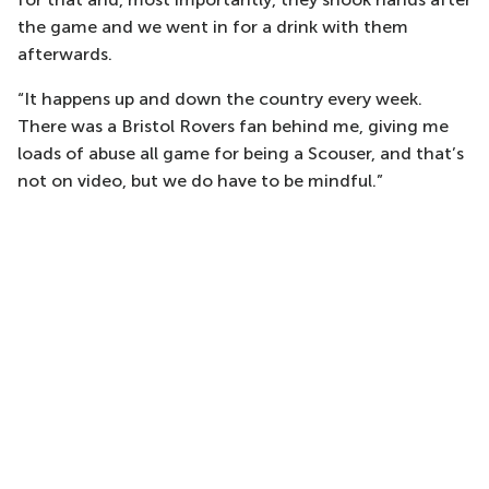
the game and we went in for a drink with them
afterwards.
“It happens up and down the country every week.
There was a Bristol Rovers fan behind me, giving me
loads of abuse all game for being a Scouser, and that’s
not on video, but we do have to be mindful.”