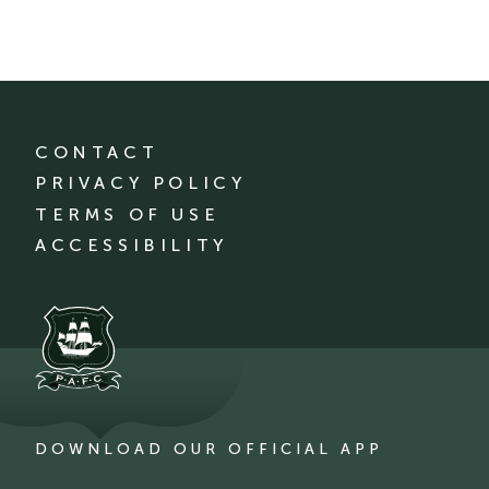
CONTACT
PRIVACY POLICY
TERMS OF USE
ACCESSIBILITY
DOWNLOAD OUR OFFICIAL APP