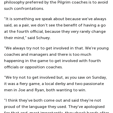
philosophy preferred by the Pilgrim coaches is to avoid
such confrontations.
“It is something we speak about because we’ve always
said, as a pair, we don’t see the benefit of having a go
at the fourth official, because they very rarely change
their mind,” said Schuey.
“We always try not to get involved in that. We’re young
coaches and managers and there is too much
happening in the game to get involved with fourth
officials or opposition coaches.
“We try not to get involved but, as you saw on Sunday,
it was a fiery game, a local derby and two passionate
men in Joe and Ryan, both wanting to win.
“I think they’ve both come out and said they’re not
proud of the language they used. They’ve apologised
for that and, most importantly, they shook hands after