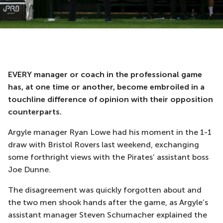
EVERY manager or coach in the professional game
has, at one time or another, become embroiled in a
touchline difference of opinion with their opposition
counterparts.
Argyle manager Ryan Lowe had his moment in the 1-1
draw with Bristol Rovers last weekend, exchanging
some forthright views with the Pirates’ assistant boss
Joe Dunne.
The disagreement was quickly forgotten about and
the two men shook hands after the game, as Argyle’s
assistant manager Steven Schumacher explained the