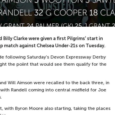
lly Clarke were given a first Pilgrims' start in
up match against Chelsea Under-21s on Tuesday.
ide following Saturday's Devon Expressway Derby
ht the poiint that would see them qualify for the
nd Will Aimson were recalled to the back three, in
with Randell coming into central midfield for Joe
.
, with Byron Moore also starting, taking the places