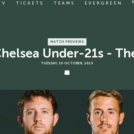
TV
TICKETS
TEAMS
EVERGREEN
MATCH PREVIEWS
Chelsea Under-21s - Th
TUESDAY, 29 OCTOBER, 2019