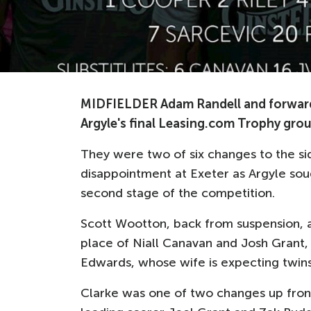
MIDFIELDER Adam Randell and forward Bi
Argyle's final Leasing.com Trophy gro
They were two of six changes to the s
disappointment at Exeter as Argyle soug
second stage of the competition.
Scott Wootton, back from suspension, a
place of Niall Canavan and Josh Grant, 
Edwards, whose wife is expecting twins
Clarke was one of two changes up front