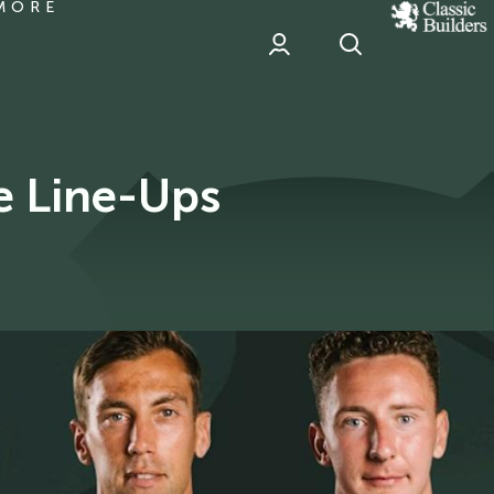
MORE
classic
Builder
header
sponsor
e Line-Ups