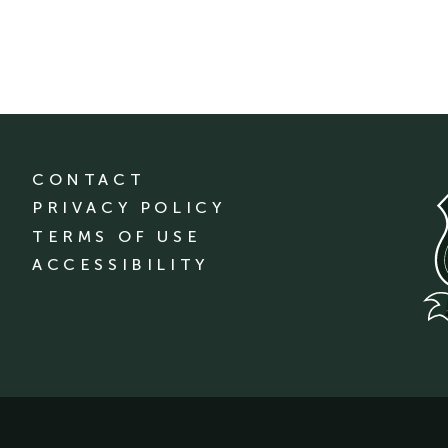
CONTACT
PRIVACY POLICY
TERMS OF USE
ACCESSIBILITY