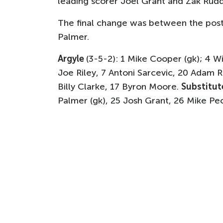
leading scorer Joel Grant and Zak Rud
The final change was between the pos
Palmer.
Argyle
(3-5-2): 1 Mike Cooper (gk); 4 W
Joe Riley, 7 Antoni Sarcevic, 20 Adam
Billy Clarke, 17 Byron Moore.
Substitut
Palmer (gk), 25 Josh Grant, 26 Mike Pe