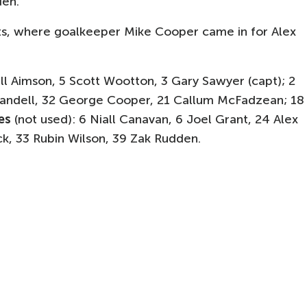
den.
ts, where goalkeeper Mike Cooper came in for Alex
ill Aimson, 5 Scott Wootton, 3 Gary Sawyer (capt); 2
 Randell, 32 George Cooper, 21 Callum McFadzean; 18
es
(not used): 6 Niall Canavan, 6 Joel Grant, 24 Alex
ck, 33 Rubin Wilson, 39 Zak Rudden.