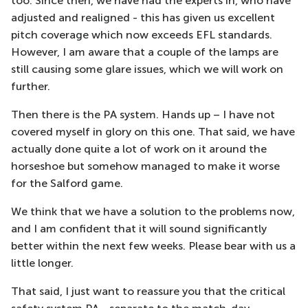
too. Since then, we have had the experts in, who have
adjusted and realigned - this has given us excellent
pitch coverage which now exceeds EFL standards.
However, I am aware that a couple of the lamps are
still causing some glare issues, which we will work on
further.
Then there is the PA system. Hands up – I have not
covered myself in glory on this one. That said, we have
actually done quite a lot of work on it around the
horseshoe but somehow managed to make it worse
for the Salford game.
We think that we have a solution to the problems now,
and I am confident that it will sound significantly
better within the next few weeks. Please bear with us a
little longer.
That said, I just want to reassure you that the critical