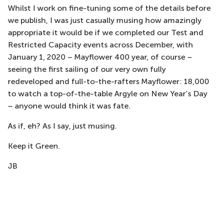
Whilst I work on fine-tuning some of the details before
we publish, I was just casually musing how amazingly
appropriate it would be if we completed our Test and
Restricted Capacity events across December, with
January 1, 2020 – Mayflower 400 year, of course –
seeing the first sailing of our very own fully
redeveloped and full-to-the-rafters Mayflower: 18,000
to watch a top-of-the-table Argyle on New Year’s Day
– anyone would think it was fate.
As if, eh? As I say, just musing.
Keep it Green.
JB