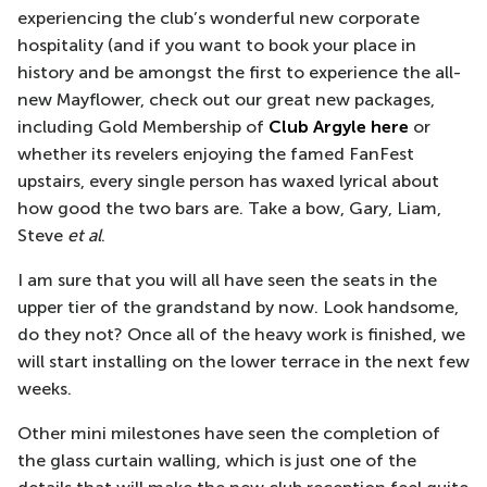
experiencing the club’s wonderful new corporate
hospitality (and if you want to book your place in
history and be amongst the first to experience the all-
new Mayflower, check out our great new packages,
including Gold Membership of
Club Argyle here
or
whether its revelers enjoying the famed FanFest
upstairs, every single person has waxed lyrical about
how good the two bars are. Take a bow, Gary, Liam,
Steve
et al
.
I am sure that you will all have seen the seats in the
upper tier of the grandstand by now. Look handsome,
do they not? Once all of the heavy work is finished, we
will start installing on the lower terrace in the next few
weeks.
Other mini milestones have seen the completion of
the glass curtain walling, which is just one of the