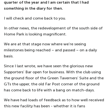
quarter of the year and I am certain that I had
something in the diary for then.
I will check and come back to you.
In other news, the redevelopment of the south side of
Home Park is looking magnificent.
We are at that stage now where we’re seeing
milestones being reached – and passed – on a daily
basis.
Since I last wrote, we have seen the glorious new
Supporters’ Bar open for business. With the club using
the ground floor of the Green Taverners’ Suite and the
GTs the upper, the old Far Post corner of the ground
has come back to life with a bang on match-days.
We have had loads of feedback as to how well received
this new facility has been - whether it is fans