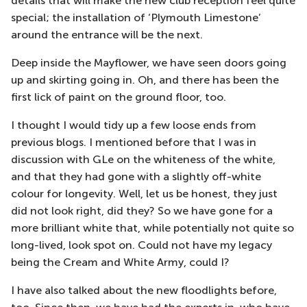
details that will make the new club reception feel quite
special; the installation of ‘Plymouth Limestone’
around the entrance will be the next.
Deep inside the Mayflower, we have seen doors going
up and skirting going in. Oh, and there has been the
first lick of paint on the ground floor, too.
I thought I would tidy up a few loose ends from
previous blogs. I mentioned before that I was in
discussion with GLe on the whiteness of the white,
and that they had gone with a slightly off-white
colour for longevity. Well, let us be honest, they just
did not look right, did they? So we have gone for a
more brilliant white that, while potentially not quite so
long-lived, look spot on. Could not have my legacy
being the Cream and White Army, could I?
I have also talked about the new floodlights before,