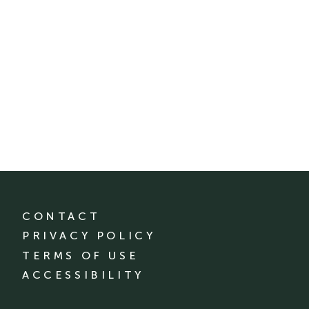
CONTACT
PRIVACY POLICY
TERMS OF USE
ACCESSIBILITY