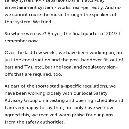
safety system PA - separate to the match-day
entertainment system - works near-perfectly. And no,
we cannot route the music through the speakers of
that system. We tried.
So where were we? Ah yes, the final quarter of 2019, I
remember now.
Over the last few weeks, we have been working on, not
just the construction and the post-handover fit-out of
bars and TVs, etc., but the legal and regulatory sign-
offs that are required, too.
As part of the sports stadia-specific regulations, we
have been working closely with our local Safety
Advisory Group on a testing and opening schedule and
I am very happy to say that, not only have we now
agreed this, we received warm praise for our plans
from the safety authorities.