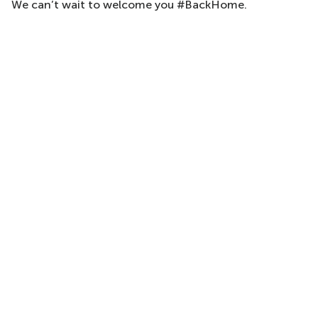
We can’t wait to welcome you #BackHome.