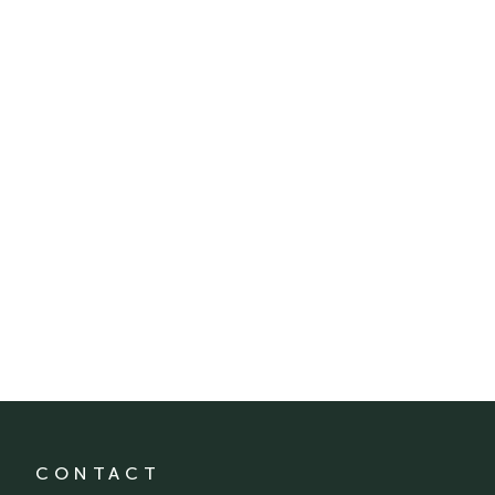
CONTACT