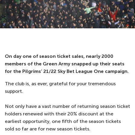
On day one of season ticket sales, nearly 2000
members of the Green Army snapped up their seats
for the Pilgrims’ 21/22 Sky Bet League One campaign.
The club is, as ever, grateful for your tremendous
support.
Not only have a vast number of returning season ticket
holders renewed with their 20% discount at the
earliest opportunity, one fifth of the season tickets
sold so far are for new season tickets.