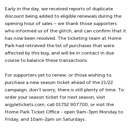
Early in the day, we received reports of duplicate
discount being added to eligible renewals during the
opening hour of sales – we thank those supporters
who informed us of the glitch, and can confirm that it
has now been resolved. The ticketing team at Home
Park had retrieved the list of purchases that were
affected by this bug, and will be in contact in due
course to balance these transactions.
For supporters yet to renew, or those wishing to
purchase a new season ticket ahead of the 21/22
campaign, don’t worry, there is still plenty of time. To
order your season ticket for next season, visit
argyletickets.com, call 01752 907700, or visit the
Home Park Ticket Office - open 9am-3pm Monday to
Friday, and 10am-2pm on Saturdays.