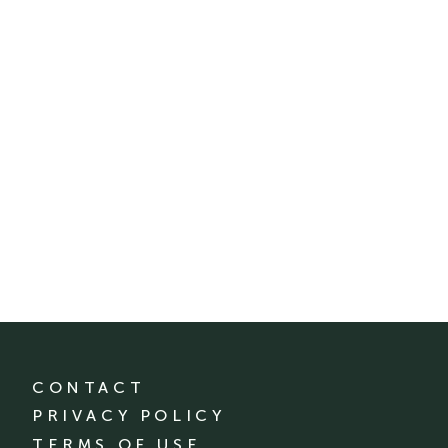
CONTACT
PRIVACY POLICY
TERMS OF USE