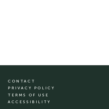
CONTACT
PRIVACY POLICY
TERMS OF USE
ACCESSIBILITY