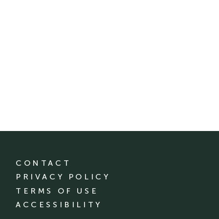
CONTACT
PRIVACY POLICY
TERMS OF USE
ACCESSIBILITY