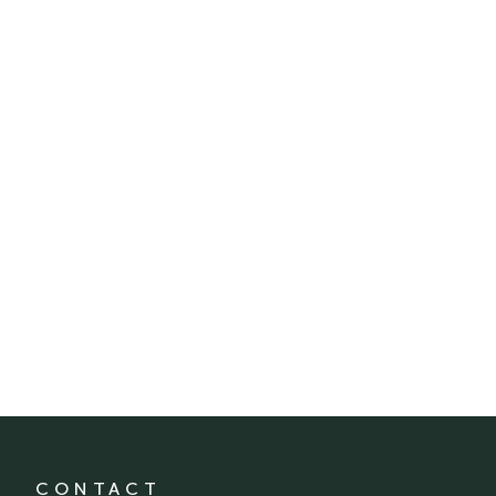
CONTACT