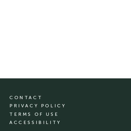
CONTACT
PRIVACY POLICY
TERMS OF USE
ACCESSIBILITY