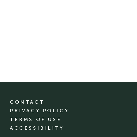
CONTACT
PRIVACY POLICY
TERMS OF USE
ACCESSIBILITY