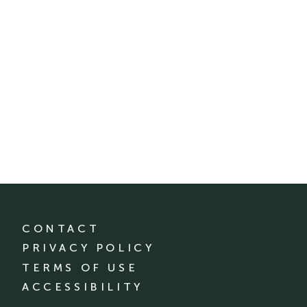
CONTACT
PRIVACY POLICY
TERMS OF USE
ACCESSIBILITY