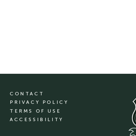
CONTACT
PRIVACY POLICY
TERMS OF USE
ACCESSIBILITY