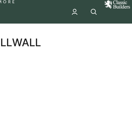
MORE
classic
Builder
header
sponsor
ILLWALL