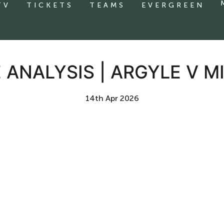
TV
TICKETS
TEAMS
EVERGREEN
 ANALYSIS | ARGYLE V M
14th Apr 2026