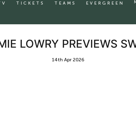
TV
TICKETS
TEAMS
EVERGREEN
AMIE LOWRY PREVIEWS 
14th Apr 2026