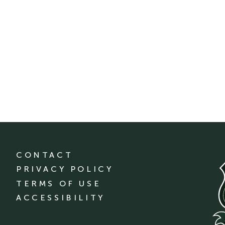
CONTACT
PRIVACY POLICY
TERMS OF USE
ACCESSIBILITY