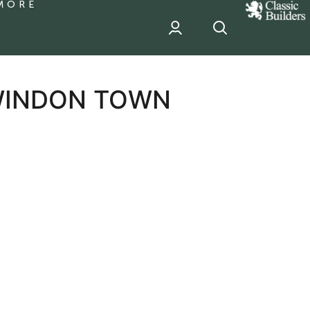
MORE
classic
Builder
header
sponsor
SWINDON TOWN