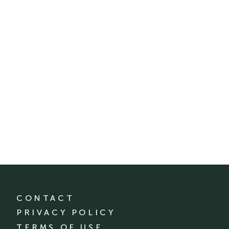
CONTACT
PRIVACY POLICY
TERMS OF USE