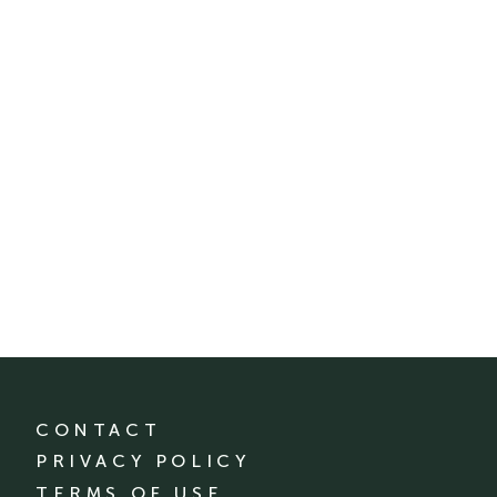
CONTACT
PRIVACY POLICY
TERMS OF USE