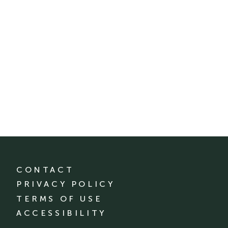
CONTACT
PRIVACY POLICY
TERMS OF USE
ACCESSIBILITY