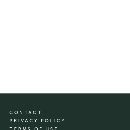
CONTACT
PRIVACY POLICY
TERMS OF USE