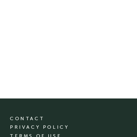
CONTACT
PRIVACY POLICY
TERMS OF USE