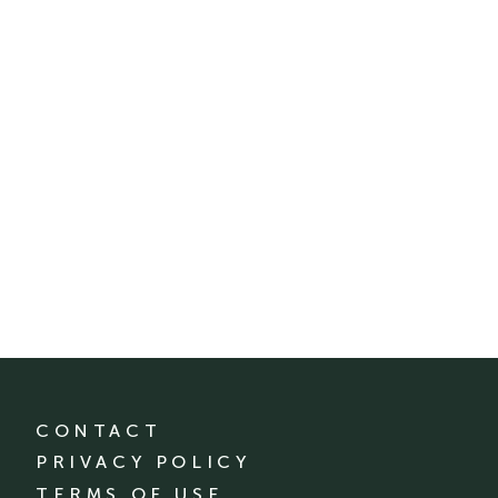
CONTACT
PRIVACY POLICY
TERMS OF USE