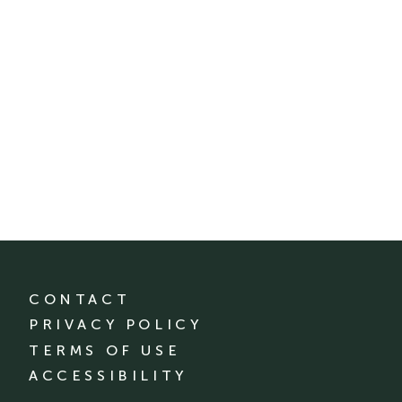
CONTACT
PRIVACY POLICY
TERMS OF USE
ACCESSIBILITY