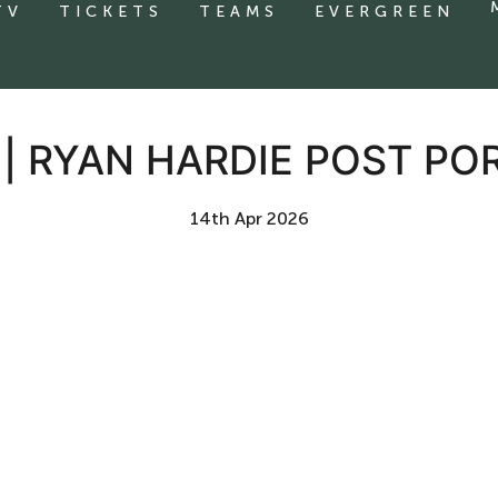
TV
TICKETS
TEAMS
EVERGREEN
 | RYAN HARDIE POST P
14th Apr 2026