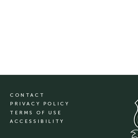
CONTACT
PRIVACY POLICY
TERMS OF USE
ACCESSIBILITY