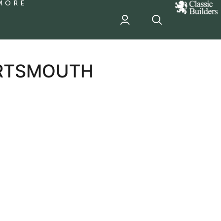
MORE
classic
Builder
header
sponsor
ORTSMOUTH