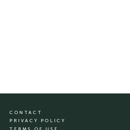
CONTACT
PRIVACY POLICY
TERMS OF USE