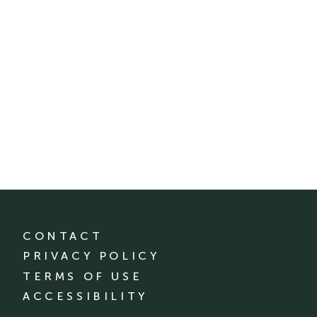
CONTACT
PRIVACY POLICY
TERMS OF USE
ACCESSIBILITY