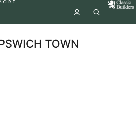
MORE
classic
Builder
header
sponsor
 IPSWICH TOWN