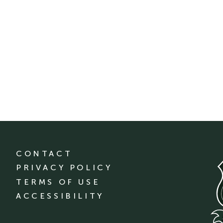
CONTACT
PRIVACY POLICY
TERMS OF USE
ACCESSIBILITY