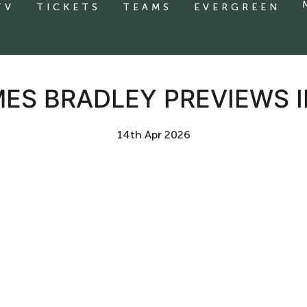
TV
TICKETS
TEAMS
EVERGREEN
MES BRADLEY PREVIEWS
14th Apr 2026