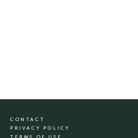
CONTACT
PRIVACY POLICY
TERMS OF USE