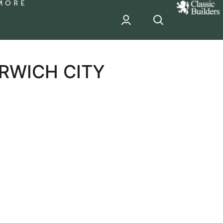
MORE
classic
Builder
header
sponsor
RWICH CITY