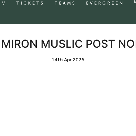
TV
TICKETS
TEAMS
EVERGREEN
| MIRON MUSLIC POST NO
14th Apr 2026