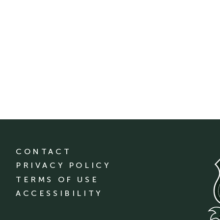
CONTACT
PRIVACY POLICY
TERMS OF USE
ACCESSIBILITY