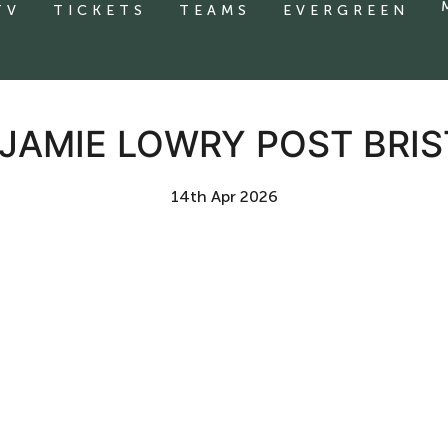
TV
TICKETS
TEAMS
EVERGREEN
 JAMIE LOWRY POST BRI
14th Apr 2026