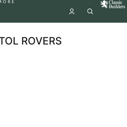
MORE
classic
Builder
header
sponsor
STOL ROVERS