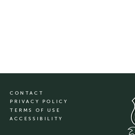
CONTACT
PRIVACY POLICY
TERMS OF USE
ACCESSIBILITY