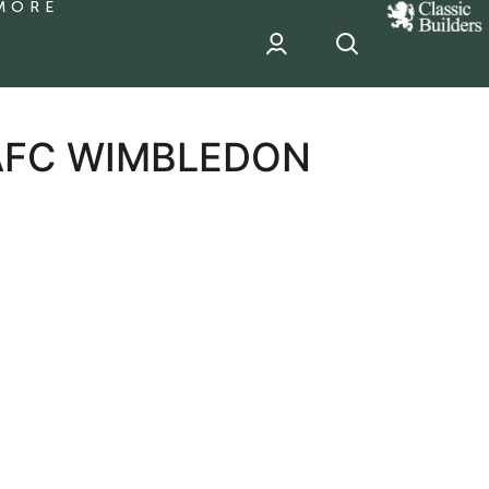
MORE
classic
Builder
header
sponsor
 AFC WIMBLEDON