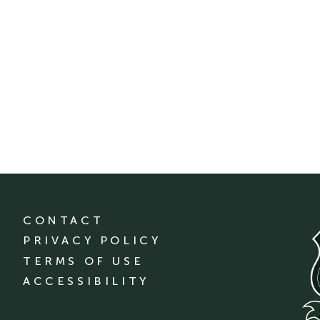
CONTACT
PRIVACY POLICY
TERMS OF USE
ACCESSIBILITY