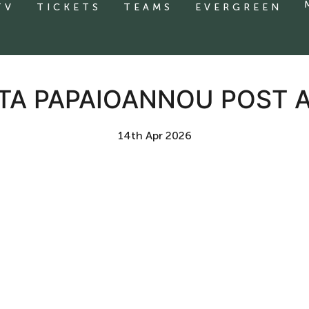
TV
TICKETS
TEAMS
EVERGREEN
OTA PAPAIOANNOU POST
14th Apr 2026