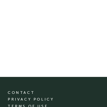
CONTACT
PRIVACY POLICY
TERMS OF USE