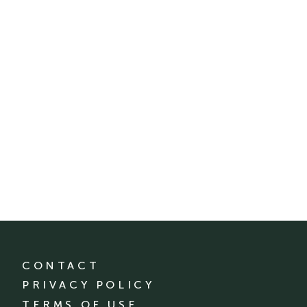
CONTACT
PRIVACY POLICY
TERMS OF USE