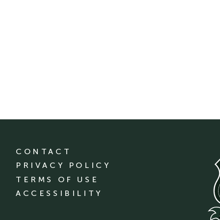
CONTACT
PRIVACY POLICY
TERMS OF USE
ACCESSIBILITY