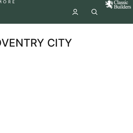
MORE
classic
Builder
header
sponsor
OVENTRY CITY