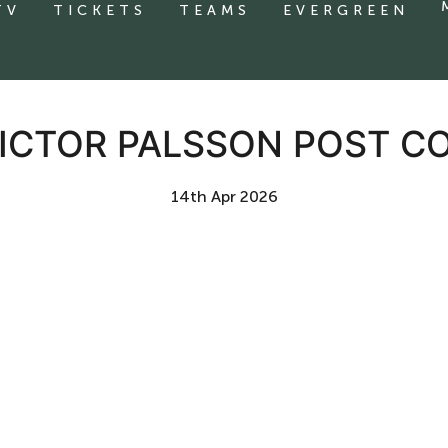
TV
TICKETS
TEAMS
EVERGREEN
VICTOR PALSSON POST C
14th Apr 2026