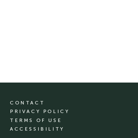
CONTACT
PRIVACY POLICY
TERMS OF USE
ACCESSIBILITY