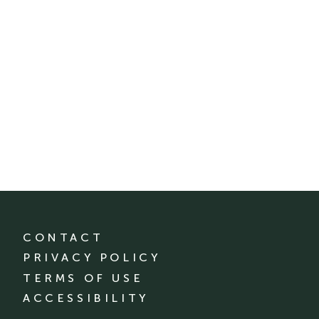
CONTACT
PRIVACY POLICY
TERMS OF USE
ACCESSIBILITY